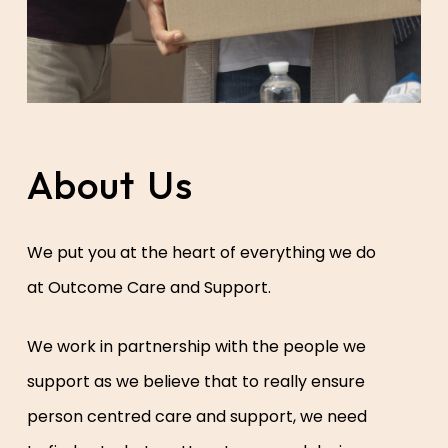
About
Us
We put you at the heart of everything we do
at Outcome Care and Support.
We work in partnership with the people we
support as we believe that to really ensure
person centred care and support, we need