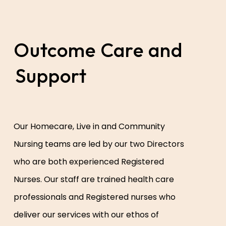
Outcome Care and
Support
Our Homecare, Live in and Community
Nursing teams are led by our two Directors
who are both experienced Registered
Nurses. Our staff are trained health care
professionals and Registered nurses who
deliver our services with our ethos of