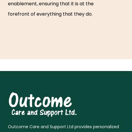
enablement, ensuring that it is at the
forefront of everything that they do.
Outcome Care and Support Ltd provides personalized