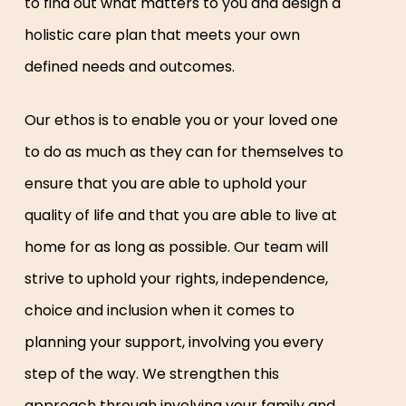
to find out what matters to you and design a
holistic care plan that meets your own
defined needs and outcomes.
Our ethos is to enable you or your loved one
to do as much as they can for themselves to
ensure that you are able to uphold your
quality of life and that you are able to live at
home for as long as possible. Our team will
strive to uphold your rights, independence,
choice and inclusion when it comes to
planning your support, involving you every
step of the way. We strengthen this
approach through involving your family and