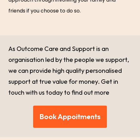
friends if you choose to do so.
As Outcome Care and Support is an
organisation led by the people we support,
we can provide high quality personalised
support at true value for money. Get in
touch with us today to find out more
Book Appoitments