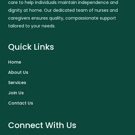
care to help individuals maintain independence and
dignity at home. Our dedicated team of nurses and
caregivers ensures quality, compassionate support
tailored to your needs.
Quick Links
Home
About Us
Services
Join Us
Contact Us
Connect With Us